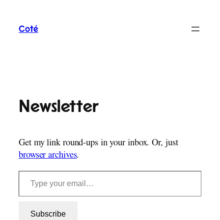
Skip
to
Coté
content
Newsletter
Get my link round-ups in your inbox. Or, just
browser archives
.
Type your email…
Subscribe