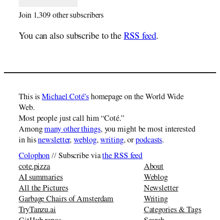
Join 1,309 other subscribers
You can also subscribe to the
RSS feed
.
This is
Michael Coté’s
homepage on the World Wide
Web.
Most people just call him “Coté.”
Among
many other things
, you might be most interested
in his
newsletter
,
weblog
,
writing
, or
podcasts
.
Colophon
// Subscribe via
the RSS feed
cote.pizza
About
AI summaries
Weblog
All the Pictures
Newsletter
Garbage Chairs of Amsterdam
Writing
TryTanzu.ai
Categories & Tags