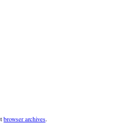
st
browser archives
.