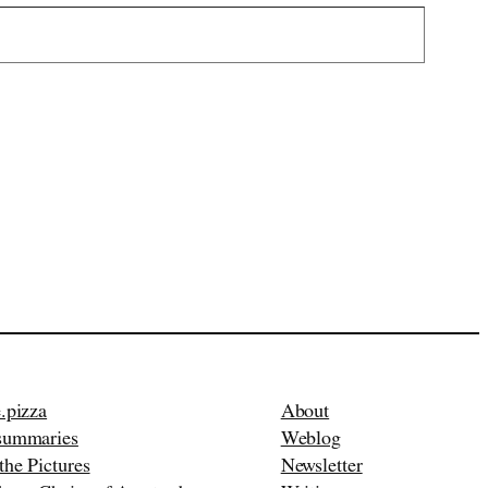
.pizza
About
summaries
Weblog
the Pictures
Newsletter