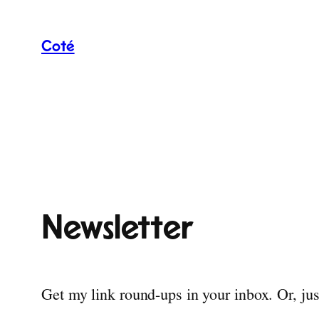
Skip
to
Coté
content
Newsletter
Get my link round-ups in your inbox. Or, ju