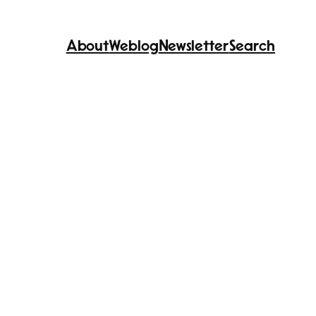
About
Weblog
Newsletter
Search