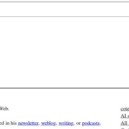
Web.
cote
AI 
ed in his
newsletter
,
weblog
,
writing
, or
podcasts
.
All 