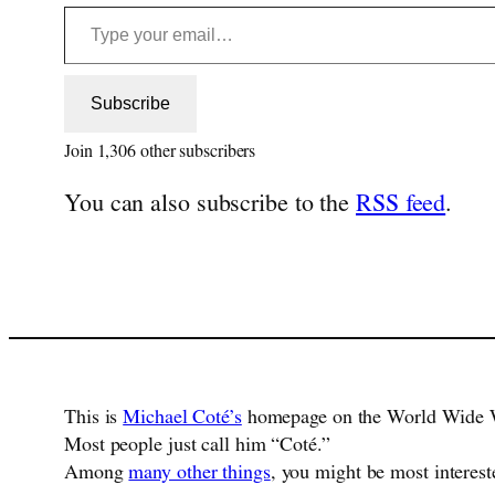
Type your email…
Subscribe
Join 1,306 other subscribers
You can also subscribe to the
RSS feed
.
This is
Michael Coté’s
homepage on the World Wide 
Most people just call him “Coté.”
Among
many other things
, you might be most interest