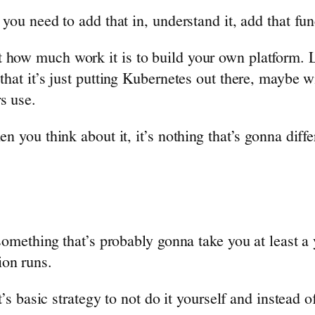
 you need to add that in, understand it, add that fun
how much work it is to build your own platform. Li
 that it’s just putting Kubernetes out there, maybe 
s use.
en you think about it, it’s nothing that’s gonna dif
 something that’s probably gonna take you at least a 
ion runs.
it’s basic strategy to not do it yourself and instead 