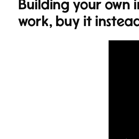
Building your own i
work, buy it instea