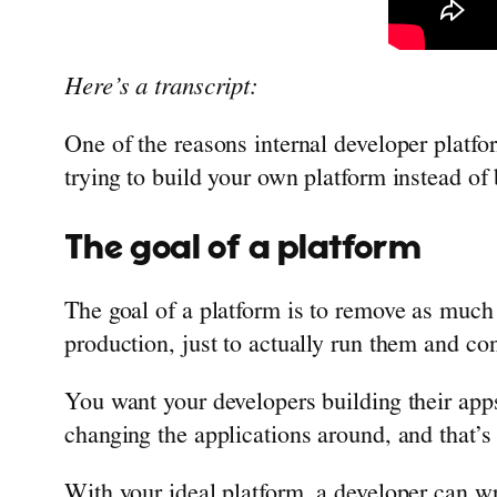
Here’s a transcript:
One of the reasons internal developer platfo
trying to build your own platform instead of 
The goal of a platform
The goal of a platform is to remove as much t
production, just to actually run them and co
You want your developers building their apps
changing the applications around, and that’s 
With your ideal platform, a developer can wr