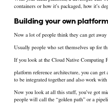
containers or how it’s packaged, how it’s de
Building your own platfor
Now a lot of people think they can get away 
Usually people who set themselves up for th
If you look at the Cloud Native Computing 
platform reference architecture, you can get
to be integrated together and also work with 
Now you look at all this stuff, you’ve got mi
people will call the “golden path” or a pipeli