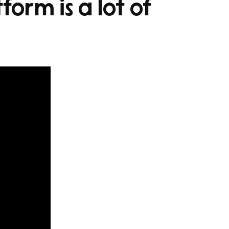
form is a lot of