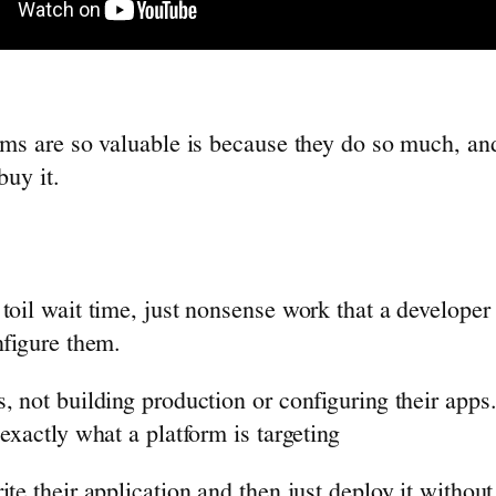
rms are so valuable is because they do so much, and 
buy it.
oil wait time, just nonsense work that a developer h
nfigure them.
, not building production or configuring their apps
exactly what a platform is targeting
ite their application and then just deploy it withou