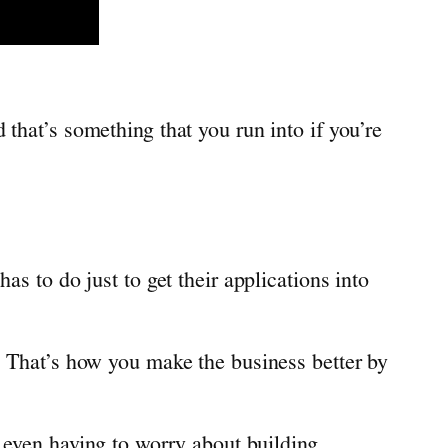
that’s something that you run into if you’re
as to do just to get their applications into
. That’s how you make the business better by
t even having to worry about building