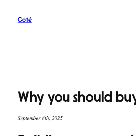
Skip
to
Coté
content
Why you should buy
September 8th, 2025