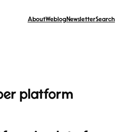
About
Weblog
Newsletter
Search
per platform