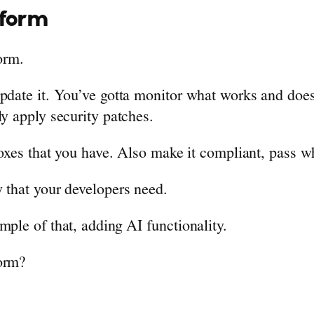
tform
form.
update it. You’ve gotta monitor what works and does
ly apply security patches.
boxes that you have. Also make it compliant, pass w
 that your developers need.
mple of that, adding AI functionality.
form?