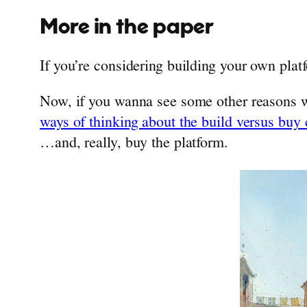
More in the paper
If you’re considering building your own platf
Now, if you wanna see some other reasons w
ways of thinking about the build versus buy
…and, really, buy the platform.