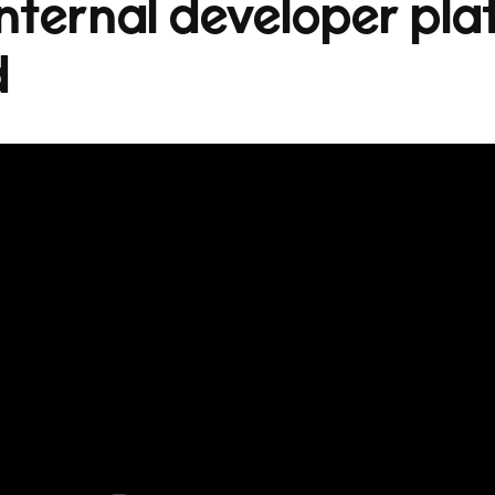
nternal developer plat
d