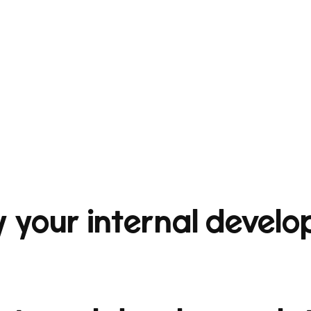
 your internal develo