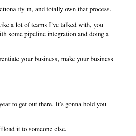
ctionality in, and totally own that process.
ke a lot of teams I’ve talked with, you
with some pipeline integration and doing a
ferentiate your business, make your business
year to get out there. It’s gonna hold you
offload it to someone else.