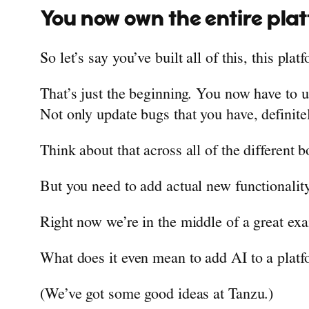
You now own the entire pla
So let’s say you’ve built all of this, this plat
That’s just the beginning. You now have to 
Not only update bugs that you have, definite
Think about that across all of the different 
But you need to add actual new functionality
Right now we’re in the middle of a great exa
What does it even mean to add AI to a plat
(We’ve got some good ideas at Tanzu.)