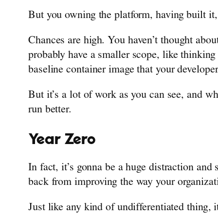
But you owning the platform, having built it,
Chances are high. You haven’t thought about 
probably have a smaller scope, like thinking
baseline container image that your developer
But it’s a lot of work as you can see, and wh
run better.
Year Zero
In fact, it’s gonna be a huge distraction and
back from improving the way your organizat
Just like any kind of undifferentiated thing, 