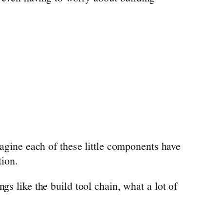
magine each of these little components have
tion.
gs like the build tool chain, what a lot of