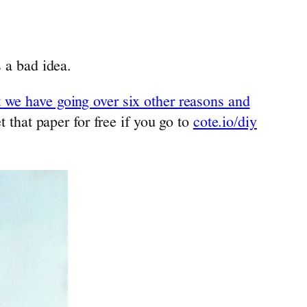
s a bad idea.
t we have going over six other reasons and
t that paper for free if you go to
cote.io/diy