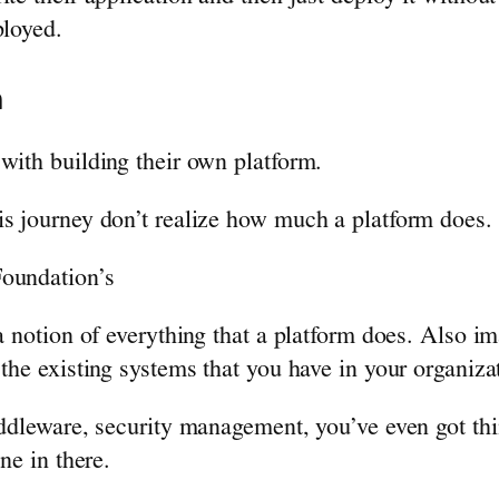
ployed.
m
with building their own platform.
is journey don’t realize how much a platform does.
Foundation’s
 a notion of everything that a platform does. Also i
the existing systems that you have in your organiza
ddleware, security management, you’ve even got thin
ne in there.