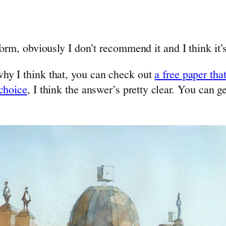
orm, obviously I don’t recommend it and I think it’
hy I think that, you can check out
a free paper tha
 choice
, I think the answer’s pretty clear. You can ge