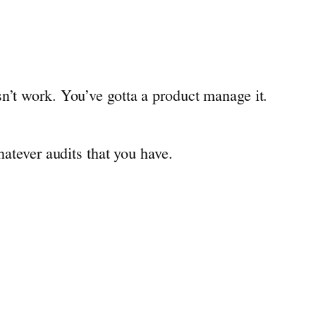
n’t work. You’ve gotta a product manage it.
hatever audits that you have.