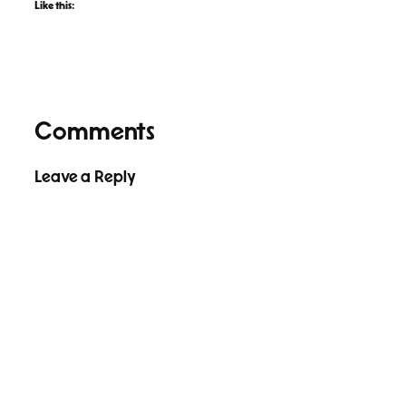
Like this:
Comments
Leave a Reply