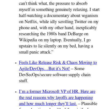
can’t think what, the pressure to absorb
myself in something genuinely relaxing. I start
half-watching a documentary about veganism
on Netflix, while idly scrolling Twitter on my
phone and, with my other hand, inexplicably
researching the 1980s band DeBarge on
Wikipedia on my laptop. Eventually, I go
upstairs to lie silently on my bed, having a
small panic attack.”
Feels Like Release Risk & Chaos Moving to
Agile/DevOps…But it’s Not!
– Some
DevSecOps/secure software supply chain
stuff.
I’m a former Microsoft VP of HR. Here are
the real reasons why layoffs are happening
and how much longer they’ll last.
– Plausible