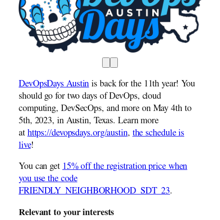
DevOpsDays Austin
is back for the 11th year! You
should go for two days of DevOps, cloud
computing, DevSecOps, and more on May 4th to
5th, 2023, in Austin, Texas. Learn more
at
https://devopsdays.org/austin
,
the schedule is
live
!
You can get
15% off the registration price when
you use the code
FRIENDLY_NEIGHBORHOOD_SDT_23
.
Relevant to your interests