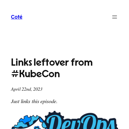
Skip
to
Coté
content
Links leftover from
#KubeCon
April 22nd, 2023
Just links this episode.