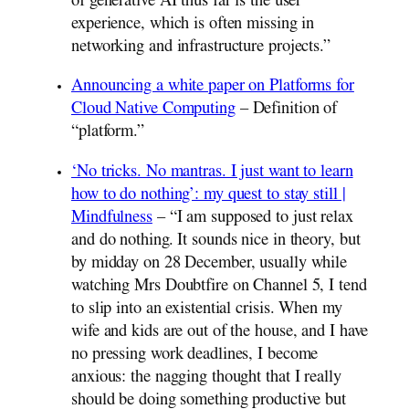
of generative AI thus far is the user
experience, which is often missing in
networking and infrastructure projects.”
Announcing a white paper on Platforms for
Cloud Native Computing
– Definition of
“platform.”
‘No tricks. No mantras. I just want to learn
how to do nothing’: my quest to stay still |
Mindfulness
– “I am supposed to just relax
and do nothing. It sounds nice in theory, but
by midday on 28 December, usually while
watching Mrs Doubtfire on Channel 5, I tend
to slip into an existential crisis. When my
wife and kids are out of the house, and I have
no pressing work deadlines, I become
anxious: the nagging thought that I really
should be doing something productive but