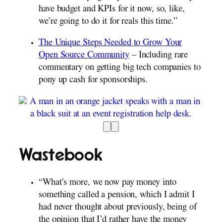
have budget and KPIs for it now, so, like,
we’re going to do it for reals this time.”
The Unique Steps Needed to Grow Your
Open Source Community
– Including rare
commentary on getting big tech companies to
pony up cash for sponsorships.
Wastebook
“What’s more, we now pay money into
something called a pension, which I admit I
had never thought about previously, being of
the opinion that I’d rather have the money