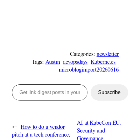
Categories:
newsletter
Tags:
Austin
devopsdays
Kubernetes
microblogimport20260616
Get link digest posts in your emails!
Subscribe
AI at KubeCon EU,
←
How to do a vendor
Security and
pitch at a tech conference,
Governance