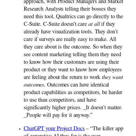
approach, with Product Managers and Market
Research Analysts telling their bosses they
need this tool, Qualtrics can go directly to the
C-Suite. C-Suite doesn’t care
at all
if they
already have visualization tools. They don’t
care if surveys are really easy to make. All
they care about is the outcome. So when they
see content marketing telling them they need
to know how their customers are using their
product or they want to know how employees
are feeling about the return to work
they want
outcomes.
Outcomes can have identical
product capabilities as competitors, be harder
to use than competitors, and have
significantly higher prices. _It doesn’t matter.
_People will pay for it anyway.”
ChatGPT your Project Docs
– “The killer app