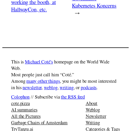
working the booth, at
Kubernetes Koncerns
HallwayCon, etc.
→
This is
Michael Coté’s
homepage on the World Wide
Web.
Most people just call him “Coté.”
Among
many other things
, you might be most interested
in his
newsletter
,
weblog
,
writing
, or
podcasts
.
Colophon
// Subscribe via
the RSS feed
cote.pizza
About
AI summaries
Weblog
All the Pictures
Newsletter
Garbage Chairs of Amsterdam
Writing
TryTanzu.ai
Categories & Tags