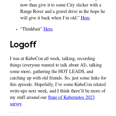
now than give it to some City slicker with a
Range Rover and a gravel drive in the hope he
will give it back when I’m old.”
Here
.
“Thinkbait”
Here
.
Logoff
I was at KubeCon all week, talking, recording
things (everyone wanted to talk about AI), talking
some more, gathering the HOT LEADS, and
catching up with old friends. So, just some links for
this episode. Hopefully, I’ve some KubeCon related
write-ups next week, and I think there’ll be more of
my stuff around our
State of Kubernetes 2023
survey
.