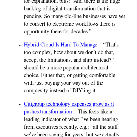
for explanation, plus: “And there is the huge
backlog of digital transformation that is
pending. So many old-line businesses have yet
to convert to electronic workflows there is
opportunity there for decades.”
Hybrid Cloud Is Hard To Manage
– “That’s
too complex, how about we don’t do that,
accept the limitations, and ship instead?”
should be a more popular architectural
choice. Either that, or getting comfortable
with just buying your way out of the
complexity instead of DIY’ing it.
Citigroup technology expenses grow as it
pushes transformation
– This feels like a
leading indicator of what I’ve been hearing
from executives recently, e.g.: “all the stuff
we’ve been saying for years, but we actually