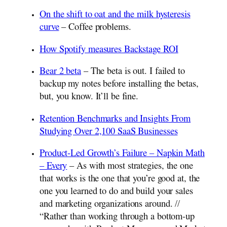
On the shift to oat and the milk hysteresis
curve
– Coffee problems.
How Spotify measures Backstage ROI
Bear 2 beta
– The beta is out. I failed to
backup my notes before installing the betas,
but, you know. It’ll be fine.
Retention Benchmarks and Insights From
Studying Over 2,100 SaaS Businesses
Product-Led Growth’s Failure – Napkin Math
– Every
– As with most strategies, the one
that works is the one that you’re good at, the
one you learned to do and build your sales
and marketing organizations around. //
“Rather than working through a bottom-up