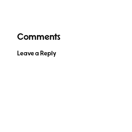
Comments
Leave a Reply