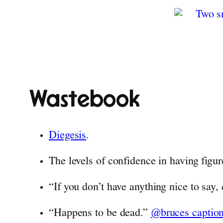
Wastebook
Diegesis
.
The levels of confidence in having figur
“If you don’t have anything nice to say
“Happens to be dead.”
@bruces captio