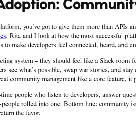
Adoption: Community
 platform, you’ve got to give them more than APIs 
ies
, Rita and I look at how the most successful plat
is to make developers feel connected, heard, and 
ting system – they should feel like a Slack room fu
ers see what’s possible, swap war stories, and stay
eat community management like a core feature, it pa
l-time people who listen to developers, answer que
espeople rolled into one. Bottom line: community isn’t
return the favor.