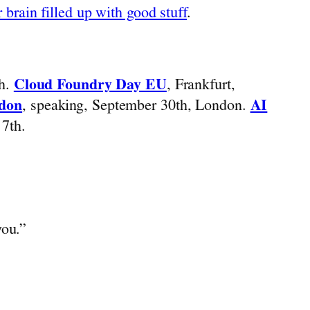
 brain filled up with good stuff
.
th.
Cloud Foundry Day EU
, Frankfurt,
ndon
, speaking, September 30th, London.
AI
7th.
you.”