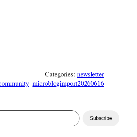
Categories:
newsletter
community
microblogimport20260616
Subscribe