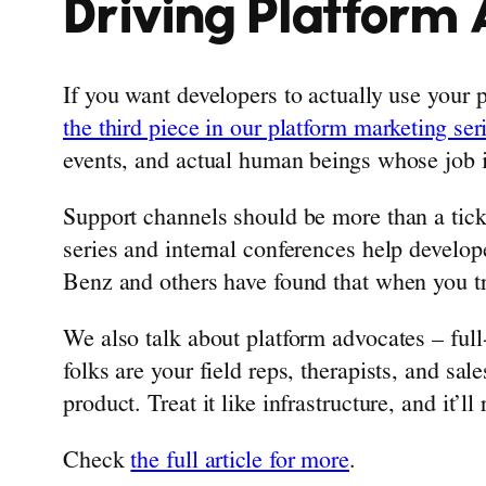
Driving Platform 
If you want developers to actually use your
the third piece in our platform marketing ser
events, and actual human beings whose job 
Support channels should be more than a ticke
series and internal conferences help develop
Benz and others have found that when you tr
We also talk about platform advocates – ful
folks are your field reps, therapists, and sal
product. Treat it like infrastructure, and it’ll 
Check
the full article for more
.