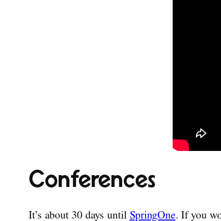
Conferences
It’s about 30 days until
SpringOne
. If you w