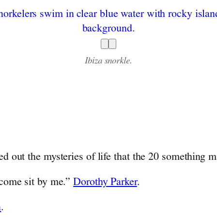
Ibiza snorkle.
ed out the mysteries of life that the 20 something ma
, come sit by me.”
Dorothy Parker
.
n
.