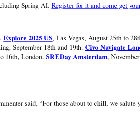
ncluding Spring AI.
Register for it and come get your
h.
Explore 2025 US
, Las Vegas, August 25th to 28
king, September 18th and 19th.
Civo Navigate Lo
 to 16th, London.
SREDay Amsterdam
, November 
mmenter said, “For those about to chill, we salute 