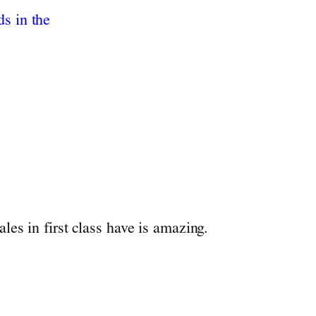
les in first class have is amazing.