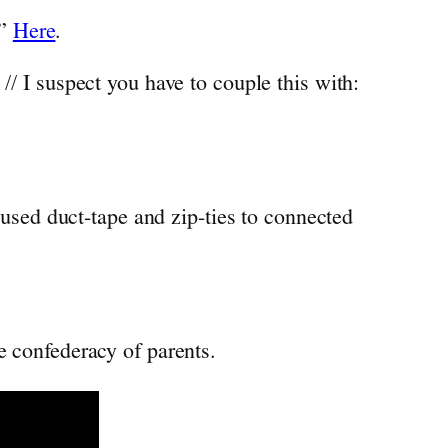
!”
Here
.
 // I suspect you have to couple this with:
used duct-tape and zip-ties to connected
 confederacy of parents.