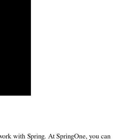
 work with Spring. At SpringOne, you can