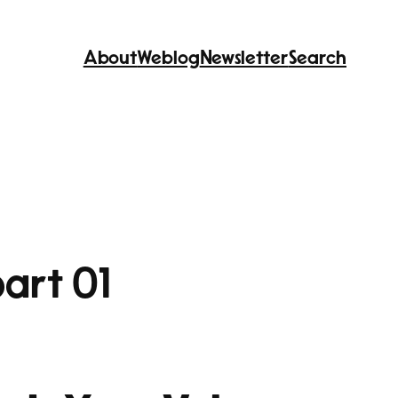
About
Weblog
Newsletter
Search
art 01