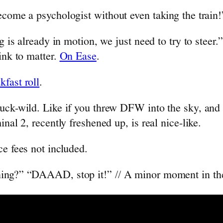
ecome a psychologist without even taking the train
g is already in motion, we just need to try to steer.”
ink to matter.
On Ease
.
kfast roll
.
uck-wild. Like if you threw DFW into the sky, and 
nal 2, recently freshened up, is real nice-like.
ce fees not included.
ning?” “DAAAD, stop it!” // A minor moment in the