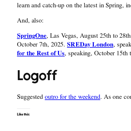
learn and catch-up on the latest in Spring, i
And, also:
SpringOne
, Las Vegas, August 25th to 28t
October 7th, 2025.
SREDay London
, spea
for the Rest of Us
, speaking, October 15th
Logoff
Suggested
outro for the weekend
. As one co
Like this: