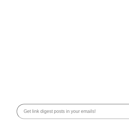
Get link digest posts in your emails!