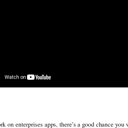
ork on enterprises apps, there’s a good chance you