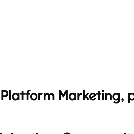
 Platform Marketing, p