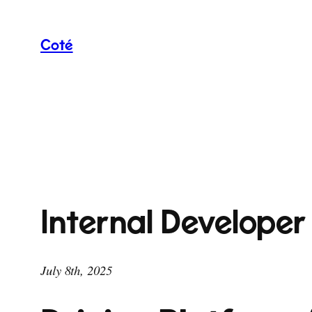
Skip
to
Coté
content
Internal Developer
July 8th, 2025