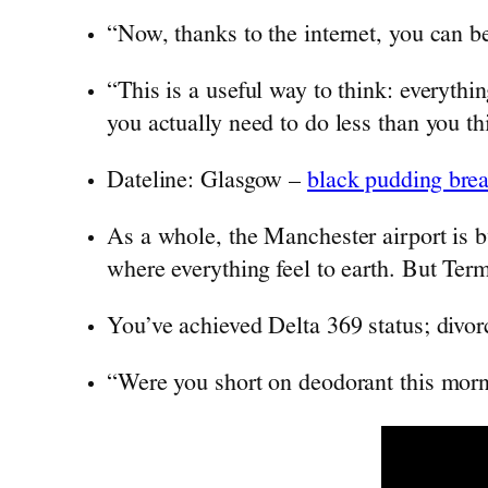
“Now, thanks to the internet, you can b
“This is a useful way to think: everythin
you actually need to do less than you th
Dateline: Glasgow –
black pudding brea
As a whole, the Manchester airport is b
where everything feel to earth. But Termi
You’ve achieved Delta 369 status; divor
“Were you short on deodorant this mor