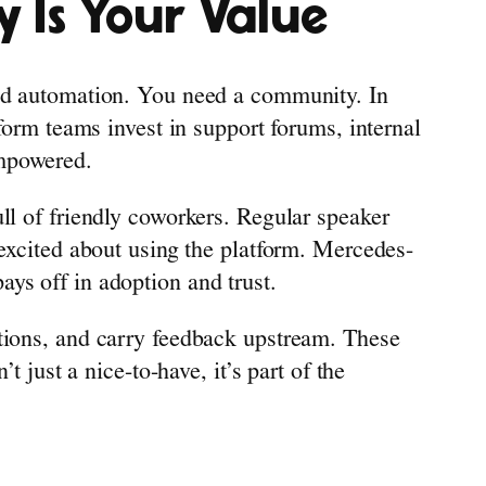
 Is Your Value
and automation. You need a community. In
form teams invest in support forums, internal
empowered.
ll of friendly coworkers. Regular speaker
 excited about using the platform. Mercedes-
ys off in adoption and trust.
stions, and carry feedback upstream. These
 just a nice-to-have, it’s part of the