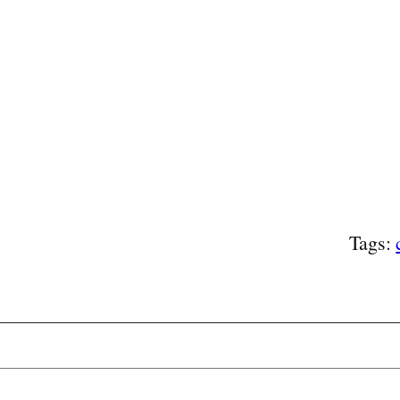
Tags: