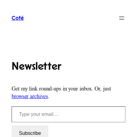
Skip
to
Coté
content
Newsletter
Get my link round-ups in your inbox. Or, just
browser archives
.
Type your email…
Subscribe