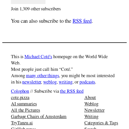
Join 1,309 other subscribers
You can also subscribe to the
RSS feed
.
This is
Michael Coté’s
homepage on the World Wide
Web.
Most people just call him “Coté.”
Among
many other things
, you might be most interested
in his
newsletter
,
weblog
,
writing
, or
podcasts
.
Colophon
// Subscribe via
the RSS feed
cote.pizza
About
AI summaries
Weblog
All the Pictures
Newsletter
Garbage Chairs of Amsterdam
Writing
TryTanzu.ai
Categories & Tags