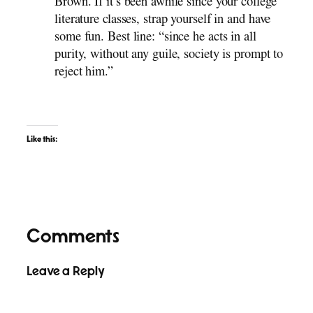
Brown. If it’s been awhile since your college
literature classes, strap yourself in and have
some fun. Best line: “since he acts in all
purity, without any guile, society is prompt to
reject him.”
Like this:
Comments
Leave a Reply