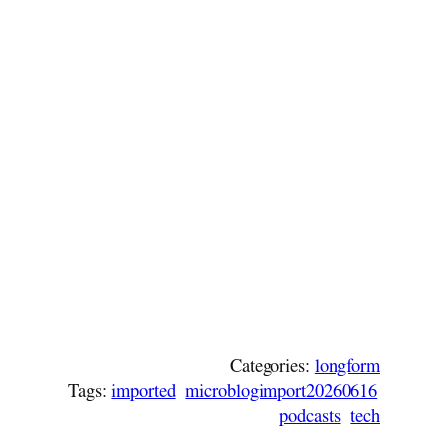
Categories:
longform
Tags:
imported
microblogimport20260616
podcasts
tech