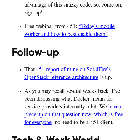
advantage of this snazzy code, so: come on,
sign up!
Free webinar from 451:
“Today’s mobile
worker and how to best enable them”
Follow-up
That
451 report of mine on SolidFire’s
OpenStack reference architecture
is up.
As you may recall several weeks back, I’ve
been discussing what Docker means for
service providers internally a bit. We
have a
piece up on that question now, which is free
for everyone
, no need to be a 451 client.