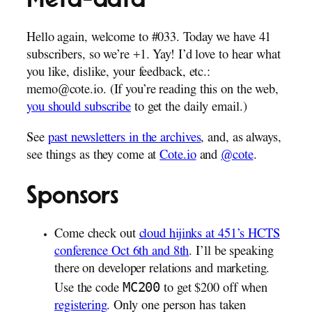
Hello again, welcome to #033. Today we have 41
subscribers, so we’re +1. Yay! I’d love to hear what
you like, dislike, your feedback, etc.:
memo@cote.io. (If you’re reading this on the web,
you should subscribe
to get the daily email.)
See
past newsletters in the archives
, and, as always,
see things as they come at
Cote.io
and
@cote
.
Sponsors
Come check out
cloud hijinks at 451’s HCTS
conference Oct 6th and 8th
. I’ll be speaking
there on developer relations and marketing.
MC200
Use the code
to get $200 off when
registering
. Only one person has taken