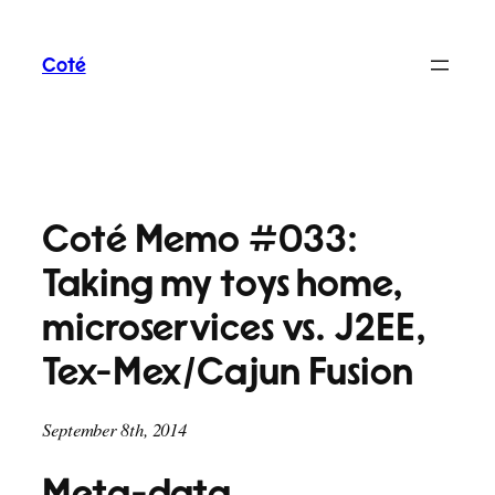
Skip
to
Coté
content
Coté Memo #033:
Taking my toys home,
microservices vs. J2EE,
Tex-Mex/Cajun Fusion
September 8th, 2014
Meta-data