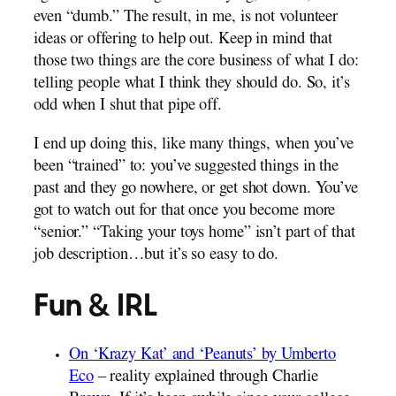
even “dumb.” The result, in me, is not volunteer
ideas or offering to help out. Keep in mind that
those two things are the core business of what I do:
telling people what I think they should do. So, it’s
odd when I shut that pipe off.
I end up doing this, like many things, when you’ve
been “trained” to: you’ve suggested things in the
past and they go nowhere, or get shot down. You’ve
got to watch out for that once you become more
“senior.” “Taking your toys home” isn’t part of that
job description…but it’s so easy to do.
Fun & IRL
On ‘Krazy Kat’ and ‘Peanuts’ by Umberto
Eco
– reality explained through Charlie