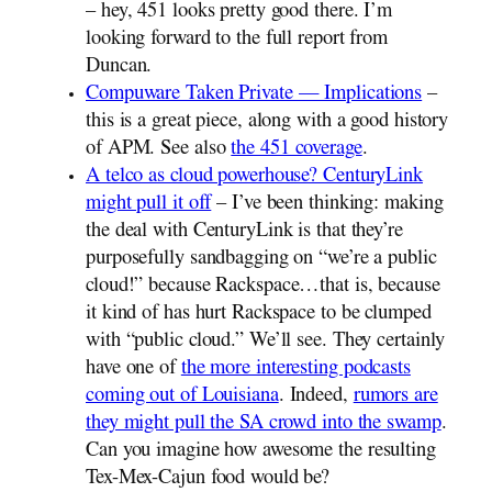
– hey, 451 looks pretty good there. I’m
looking forward to the full report from
Duncan.
Compuware Taken Private — Implications
–
this is a great piece, along with a good history
of APM. See also
the 451 coverage
.
A telco as cloud powerhouse? CenturyLink
might pull it off
– I’ve been thinking: making
the deal with CenturyLink is that they’re
purposefully sandbagging on “we’re a public
cloud!” because Rackspace…that is, because
it kind of has hurt Rackspace to be clumped
with “public cloud.” We’ll see. They certainly
have one of
the more interesting podcasts
coming out of Louisiana
. Indeed,
rumors are
they might pull the SA crowd into the swamp
.
Can you imagine how awesome the resulting
Tex-Mex-Cajun food would be?