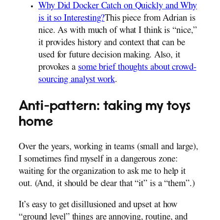
Why Did Docker Catch on Quickly and Why
is it so Interesting?
This piece from Adrian is
nice. As with much of what I think is “nice,”
it provides history and context that can be
used for future decision making. Also, it
provokes a
some brief thoughts about crowd-
sourcing analyst work
.
Anti-pattern: taking my toys
home
Over the years, working in teams (small and large),
I sometimes find myself in a dangerous zone:
waiting for the organization to ask me to help it
out. (And, it should be clear that “it” is a “them”.)
It’s easy to get disillusioned and upset at how
“ground level” things are annoying, routine, and