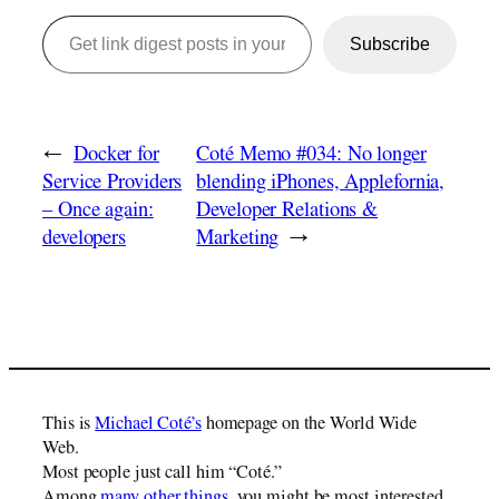
Get link digest posts in your emails!
Subscribe
←
Docker for
Coté Memo #034: No longer
Service Providers
blending iPhones, Applefornia,
– Once again:
Developer Relations &
developers
Marketing
→
This is
Michael Coté’s
homepage on the World Wide
Web.
Most people just call him “Coté.”
Among
many other things
, you might be most interested