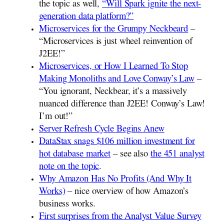
the topic as well,
“Will Spark ignite the next-
generation data platform?”
Microservices for the Grumpy Neckbeard
–
“Microservices is just wheel reinvention of
J2EE!”
Microservices, or How I Learned To Stop
Making Monoliths and Love Conway’s Law
–
“You ignorant, Neckbear, it’s a massively
nuanced difference than J2EE! Conway’s Law!
I’m out!”
Server Refresh Cycle Begins Anew
DataStax snags $106 million investment for
hot database market
– see also
the 451 analyst
note on the topic
.
Why Amazon Has No Profits (And Why It
Works)
– nice overview of how Amazon’s
business works.
First surprises from the Analyst Value Survey