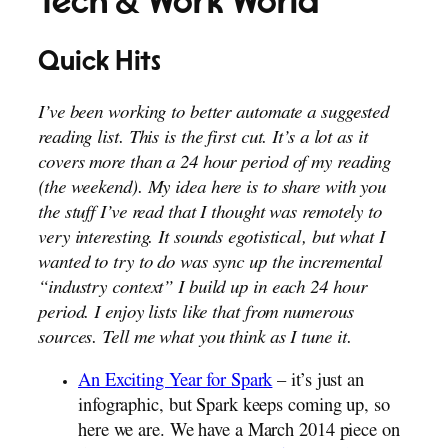
Tech & Work World
Quick Hits
I’ve been working to better automate a suggested
reading list. This is the first cut. It’s a lot as it
covers more than a 24 hour period of my reading
(the weekend). My idea here is to share with you
the stuff I’ve read that I thought was remotely to
very interesting. It sounds egotistical, but what I
wanted to try to do was sync up the incremental
“industry context” I build up in each 24 hour
period. I enjoy lists like that from numerous
sources. Tell me what you think as I tune it.
An Exciting Year for Spark
– it’s just an
infographic, but Spark keeps coming up, so
here we are. We have a March 2014 piece on