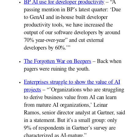
BP AI use for developer productivity
– “A
passing mention in BP’s latest quarter: ‘Due
to GenAI and in-house built developer
productivity tools, we have increased the
output of our software developers by around
70% year-over-year” and cut external
developers by 60%.’”
The Forgotten War on Beepers
– Back when
pagers were ruining the youth.
Enterprises struggle to show the value of AI
projects
– “’Organizations who are struggling
to derive business value from AI can learn
from mature AI organizations,’ Leinar
Ramos, senior director analyst at Gartner, said
in a statement. But it’s a small group: only
9% of respondents in Gartner’s survey are
characterized as AI-mature.”