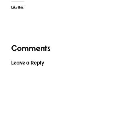
Like this:
Comments
Leave a Reply