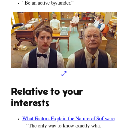
“Be an active bystander.”
Relative to your
interests
What Factors Explain the Nature of Software
– “The only way to know exactly what