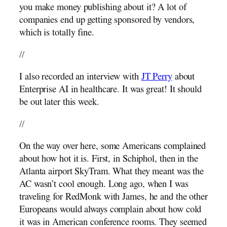
you make money publishing about it? A lot of
companies end up getting sponsored by vendors,
which is totally fine.
//
I also recorded an interview with
JT Perry
about
Enterprise AI in healthcare. It was great! It should
be out later this week.
//
On the way over here, some Americans complained
about how hot it is. First, in Schiphol, then in the
Atlanta airport SkyTram. What they meant was the
AC wasn’t cool enough. Long ago, when I was
traveling for RedMonk with James, he and the other
Europeans would always complain about how cold
it was in American conference rooms. They seemed