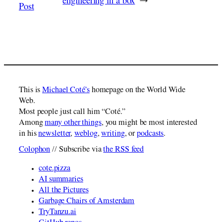
engineering in a box
→
Post
This is
Michael Coté’s
homepage on the World Wide
Web.
Most people just call him “Coté.”
Among
many other things
, you might be most interested
in his
newsletter
,
weblog
,
writing
, or
podcasts
.
Colophon
// Subscribe via
the RSS feed
cote.pizza
AI summaries
All the Pictures
Garbage Chairs of Amsterdam
TryTanzu.ai