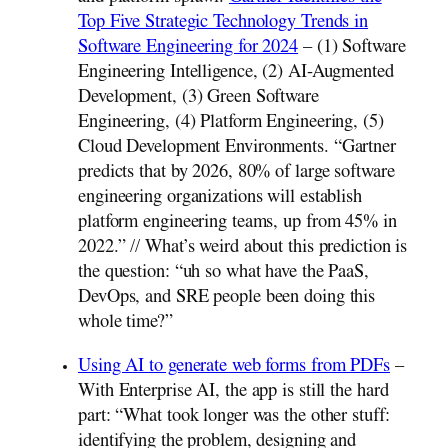
Top Five Strategic Technology Trends in
Software Engineering for 2024
– (1) Software
Engineering Intelligence, (2) AI-Augmented
Development, (3) Green Software
Engineering, (4) Platform Engineering, (5)
Cloud Development Environments. “Gartner
predicts that by 2026, 80% of large software
engineering organizations will establish
platform engineering teams, up from 45% in
2022.” // What’s weird about this prediction is
the question: “uh so what have the PaaS,
DevOps, and SRE people been doing this
whole time?”
Using AI to generate web forms from PDFs
–
With Enterprise AI, the app is still the hard
part: “What took longer was the other stuff:
identifying the problem, designing and