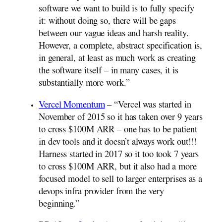
software we want to build is to fully specify
it: without doing so, there will be gaps
between our vague ideas and harsh reality.
However, a complete, abstract specification is,
in general, at least as much work as creating
the software itself – in many cases, it is
substantially more work.”
Vercel Momentum
– “Vercel was started in
November of 2015 so it has taken over 9 years
to cross $100M ARR – one has to be patient
in dev tools and it doesn’t always work out!!!
Harness started in 2017 so it too took 7 years
to cross $100M ARR, but it also had a more
focused model to sell to larger enterprises as a
devops infra provider from the very
beginning.”