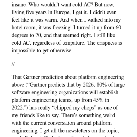
insane. Who wouldn’t want cold AC? But now,
living five years in Europe, I get it. I didn’t even
feel like it was warm. And when I walked into my
hotel room, it was freezing! I turned it up from 60
degrees to 70, and that seemed right. I still like
cold AC, regardless of tempature. The crispness is
impossible to get otherwise.
//
That Gartner prediction about platform engineering
above (“Gartner predicts that by 2026, 80% of large
software engineering organizations will establish
platform engineering teams, up from 45% in
2022.”) has really “chipped my chops” as one of
my friends like to say. There’s something weird
with the current conversation around platform
engineering. I get all the newsletters on the topic,