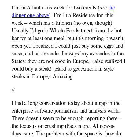
I’m in Atlanta this week for two events (see
the
dinner one above
). I’m in a Residence Inn this
week – which has a kitchen (no oven, though).
Usually I’d go to Whole Foods to eat from the hot
bar for at least one meal, but this morning it wasn’t
open yet. I realized I could just buy some eggs and
salsa, and an avocado. I always buy avocados in the
States: they are not good in Europe. I also realized I
could buy a steak! (Hard to get American style
steaks in Europe). Amazing!
//
I had a long conversation today about a gap in the
enterprise software journalism and analysis world.
There doesn’t seem to be enough reporting there –
the focus is on crushing iPads more, AI now-a-
days, sure. The problem with the space is, how do