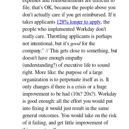
expenses and reimbursements are difficult to
file, that’s OK, because the people above you
don’t actually care if you get reimbursed. If it
takes applicants
128% longer to apply
, the
people who implemented Workday don’t
really care. Throttling applicants is perhaps
not intentional, but it’s
good
for the
company.” // This gets close to something, but
doesn’t have enough empathy
(understanding?) of executive life to sound
right. More like: the purpose of a large
organization is to perpetuate itself as is. It
only changes if there is a crisis or a huge
improvement to be had (10x? 20x?). Workday
is good enough: all the effort you would put
into fixing it would just result in the same
general outcomes. You would take on the risk
of it failing, and get little improvement of