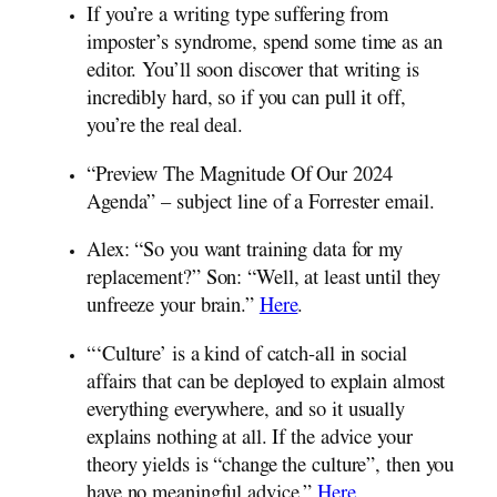
If you’re a writing type suffering from
imposter’s syndrome, spend some time as an
editor. You’ll soon discover that writing is
incredibly hard, so if you can pull it off,
you’re the real deal.
“Preview The Magnitude Of Our 2024
Agenda” – subject line of a Forrester email.
Alex: “So you want training data for my
replacement?” Son: “Well, at least until they
unfreeze your brain.”
Here
.
“‘Culture’ is a kind of catch-all in social
affairs that can be deployed to explain almost
everything everywhere, and so it usually
explains nothing at all. If the advice your
theory yields is “change the culture”, then you
have no meaningful advice.”
Here
.