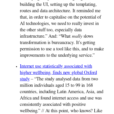
building the UI, setting up the templating,
routes and data architecture. It reminded me
that, in order to capitalise on the potential of
AI technologies, we need to really invest in
the other stuff too, especially data
infrastructure.” And: “What
really
slows
transformation is bureaucracy. It’s getting
permission to use a tool like this, and to make
improvements to the underlying service.”
Internet use statistically associated with
higher wellbeing, finds new global Oxford
study
– “The study analysed data from two
million individuals aged 15 to 99 in 168
countries, including Latin America, Asia, and
Africa and found internet access and use was
consistently associated with positive
wellbeing.” // At this point, who knows? Like