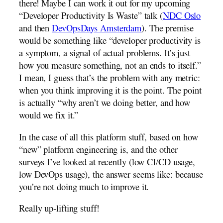
there! Maybe I can work it out for my upcoming
“Developer Productivity Is Waste” talk (
NDC Oslo
and then
DevOpsDays Amsterdam
). The premise
would be something like “developer productivity is
a symptom, a signal of actual problems. It’s just
how you measure something, not an ends to itself.”
I mean, I guess that’s the problem with any metric:
when you think improving it is the point. The point
is actually “why aren’t we doing better, and how
would we fix it.”
In the case of all this platform stuff, based on how
“new” platform engineering is, and the other
surveys I’ve looked at recently (low CI/CD usage,
low DevOps usage), the answer seems like: because
you’re not doing much to improve it.
Really up-lifting stuff!