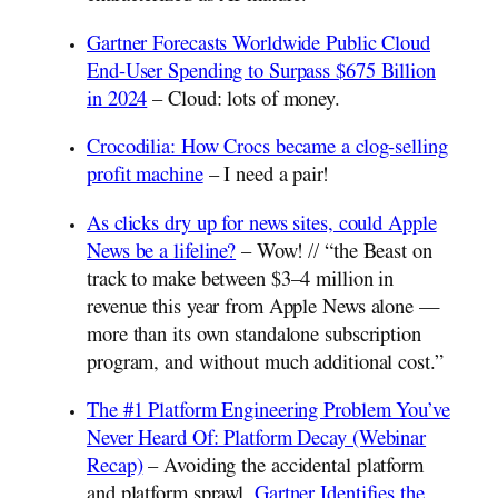
Gartner Forecasts Worldwide Public Cloud
End-User Spending to Surpass $675 Billion
in 2024
– Cloud: lots of money.
Crocodilia: How Crocs became a clog-selling
profit machine
– I need a pair!
As clicks dry up for news sites, could Apple
News be a lifeline?
– Wow! // “the Beast on
track to make between $3–4 million in
revenue this year from Apple News alone —
more than its own standalone subscription
program, and without much additional cost.”
The #1 Platform Engineering Problem You’ve
Never Heard Of: Platform Decay (Webinar
Recap)
– Avoiding the accidental platform
and platform sprawl.
Gartner Identifies the