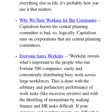
everything else in life, it’s probably how you
use it that matters.
Why We Hate Working for Big Companies
–
Capitalism knows the central planning
committee is bad, so, logically, Capitalism
runs on corporations that are central planning
committees.
Everyone hates Workday
– “Workday reveals
what’s important to the people who run
Fortune 500 companies: easily and
conveniently distributing busy work across
large workforces. This is done with the
arbitrary and perfunctory performance of
work tasks (like excessive reviews) and with
the throttling of momentum by making
finance and HR tasks difficult. If your