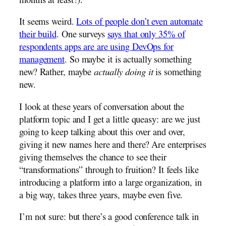
months at least?).
It seems weird.
Lots of people don’t even automate
their build
. One surveys
says that only 35% of
respondents apps are are using DevOps for
management
. So maybe it is actually something
new? Rather, maybe
actually doing it
is something
new.
I look at these years of conversation about the
platform topic and I get a little queasy: are we just
going to keep talking about this over and over,
giving it new names here and there? Are enterprises
giving themselves the chance to see their
“transformations” through to fruition? It feels like
introducing a platform into a large organization, in
a big way, takes three years, maybe even five.
I’m not sure: but there’s a good conference talk in