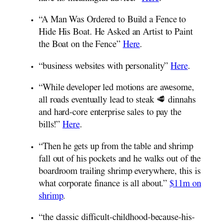
“A Man Was Ordered to Build a Fence to
Hide His Boat. He Asked an Artist to Paint
the Boat on the Fence”
Here
.
“business websites with personality”
Here
.
“While developer led motions are awesome,
all roads eventually lead to steak 🥩 dinnahs
and hard-core enterprise sales to pay the
bills!”
Here
.
“Then he gets up from the table and shrimp
fall out of his pockets and he walks out of the
boardroom trailing shrimp everywhere, this is
what corporate finance is all about.”
$11m on
shrimp
.
“the classic difficult-childhood-because-his-