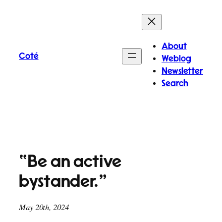
Skip
to
content
About
Coté
Weblog
Newsletter
Search
“Be an active
bystander.”
May 20th, 2024