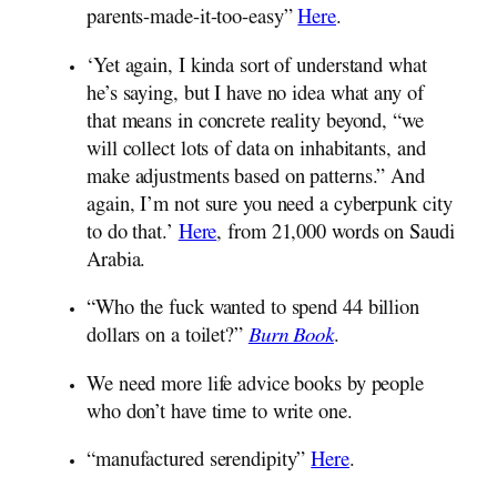
parents-made-it-too-easy”
Here
.
‘Yet again, I kinda sort of understand what
he’s saying, but I have no idea what any of
that means in concrete reality beyond, “we
will collect lots of data on inhabitants, and
make adjustments based on patterns.” And
again, I’m not sure you need a cyberpunk city
to do that.’
Here
, from 21,000 words on Saudi
Arabia.
“Who the fuck wanted to spend 44 billion
dollars on a toilet?”
Burn Book
.
We need more life advice books by people
who don’t have time to write one.
“manufactured serendipity”
Here
.