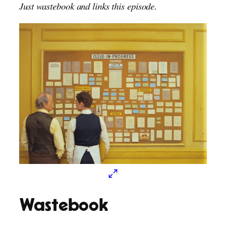
Just wastebook and links this episode.
Wastebook