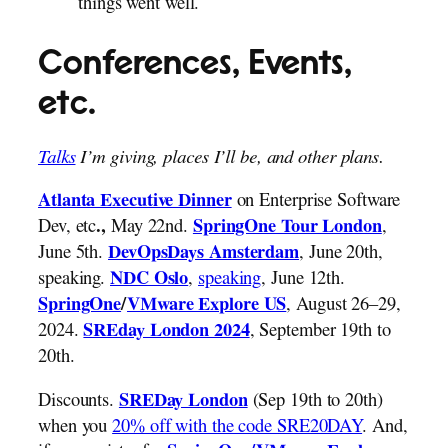
things went well.
Conferences, Events,
etc.
Talks
I’m giving, places I’ll be, and other plans.
on Enterprise Software
Atlanta Executive Dinner
Dev, etc
May 22nd.
,
.,
SpringOne Tour London
June 5th.
, June 20th,
DevOpsDays Amsterdam
speaking.
,
speaking
, June 12th.
NDC Oslo
, August 26–29,
SpringOne
/
VMware Explore US
2024.
, September 19th to
SREday London 2024
20th.
Discounts.
(Sep 19th to 20th)
SREDay London
when you
20% off with the code SRE20DAY
. And,