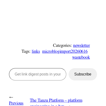
Categories:
newsletter
Tags:
links
microblogimport20260616
wastebook
Get link digest posts in your emails!
Subscribe
←
The Tanzu Platform – platform
Previous