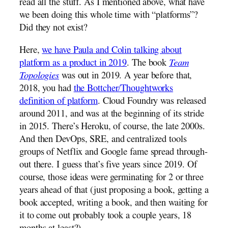
read all the stuff. As I mentioned above, what have
we been doing this whole time with “platforms”?
Did they not exist?
Here,
we have Paula and Colin talking about
platform as a product in 2019
. The book
Team
Topologies
was out in 2019. A year before that,
2018, you had
the Bottcher/Thoughtworks
definition of platform
. Cloud Foundry was released
around 2011, and was at the beginning of its stride
in 2015. There’s Heroku, of course, the late 2000s.
And then DevOps, SRE, and centralized tools
groups of Netflix and Google fame spread through-
out there. I guess that’s five years since 2019. Of
course, those ideas were germinating for 2 or three
years ahead of that (just proposing a book, getting a
book accepted, writing a book, and then waiting for
it to come out probably took a couple years, 18