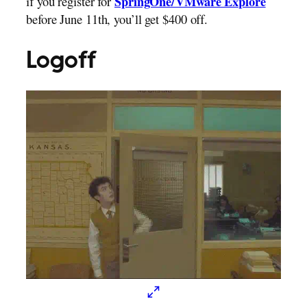
if you register for
SpringOne/VMware Explore
before June 11th, you’ll get $400 off.
Logoff