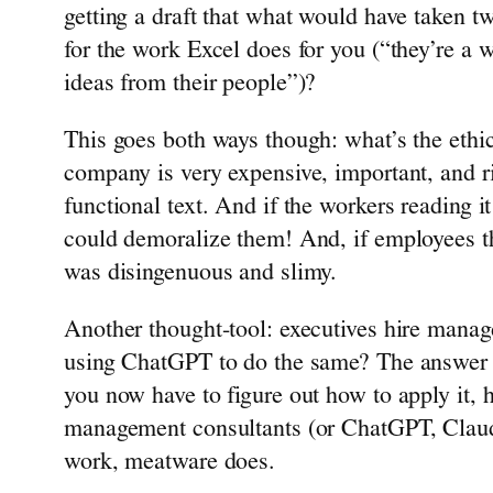
getting a draft that what would have taken two
for the work Excel does for you (“they’re a wi
ideas from their people”)?
This goes both ways though: what’s the ethic
company is very expensive, important, and ri
functional text. And if the workers reading i
could demoralize them! And, if employees th
was disingenuous and slimy.
Another thought-tool: executives hire manag
using ChatGPT to do the same? The answer to 
you now have to figure out how to apply it, h
management consultants (or ChatGPT, Claude, 
work, meatware does.