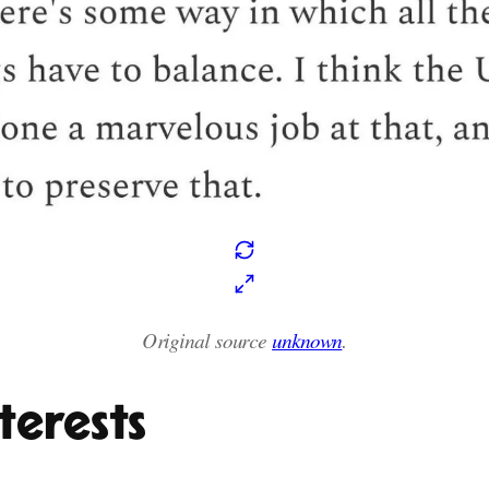
Original source
unknown
.
terests