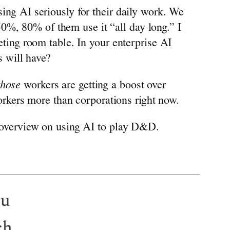
sing AI seriously for their daily work. We
0%, 80% of them use it “all day long.” I
eeting room table. In your enterprise AI
s will have?
those
workers are getting a boost over
 workers more than corporations right now.
ht overview on using AI to play D&D.