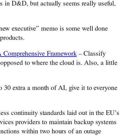
s in D&D, but actually seems really useful,
 new executive” memo is some well done
 products.
d: A Comprehensive Framework
– Classify
posed to where the cloud is. Also, a little
 30 extra a month of AI, give it to everyone
iness continuity standards laid out in the EU’s
rvices providers to maintain backup systems
functions within two hours of an outage