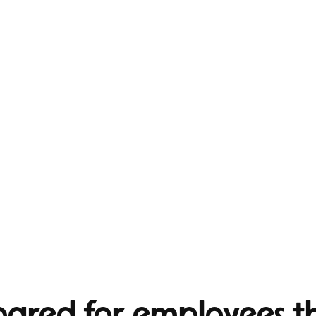
epared for employees 