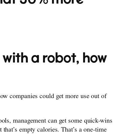
 with a robot, how
 how companies could get more use out of
 tools, management can get some quick-wins
 that’s empty calories. That’s a one-time