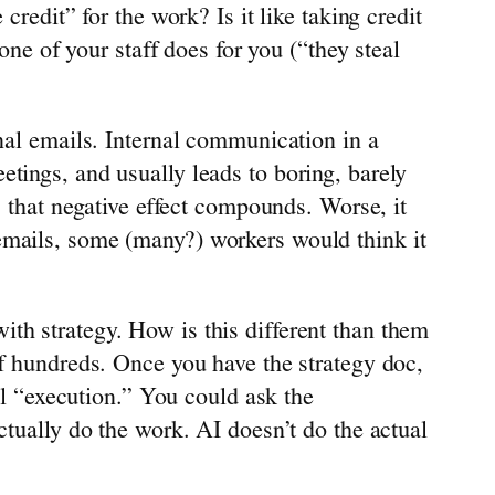
credit” for the work? Is it like taking credit
one of your staff does for you (“they steal
rnal emails. Internal communication in a
tings, and usually leads to boring, barely
, that negative effect compounds. Worse, it
emails, some (many?) workers would think it
th strategy. How is this different than them
of hundreds. Once you have the strategy doc,
all “execution.” You could ask the
ctually do the work. AI doesn’t do the actual