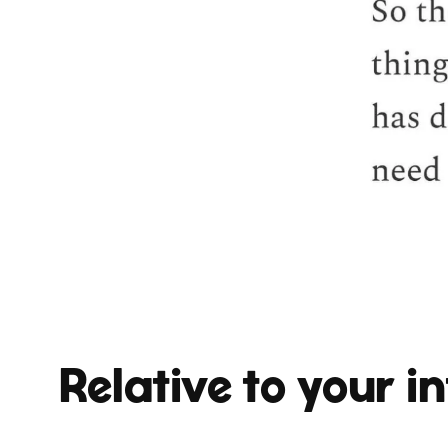
Relative to your in