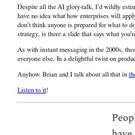
Despite all the AI glory-talk, I’d wildly es
have no idea what how enterprises will appl
don’t think anyone is prepared for what to do
strategy, is there a slide that says what you’
As with instant messaging in the 2000s, the
everyone else. In a delightful twist on produ
Anyhow. Brian and I talk about all that in
th
Listen to it
!