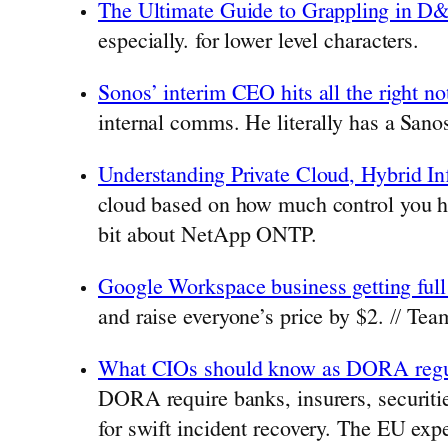
The Ultimate Guide to Grappling in D
especially. for lower level characters.
Sonos’ interim CEO hits all the right not
internal comms. He literally has a Sanos
Understanding Private Cloud, Hybrid I
cloud based on how much control you ha
bit about NetApp ONTP.
Google Workspace business getting full
and raise everyone’s price by $2. // Tea
What CIOs should know as DORA regul
DORA require banks, insurers, securitie
for swift incident recovery. The EU expe