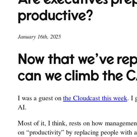
productive?
January 16th, 2025
Now that we’ve rep
can we climb the 
I was a guest on
the Cloudcast this week
. I
AI.
Most of it, I think, rests on how managemen
on “productivity” by replacing people with a