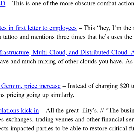
&D
– This is one of the more obscure combat action
es in first letter to employees
– This “hey, I’m the
 tattoo and mentions three times that he’s uses the
nfrastructure, Multi-Cloud, and Distributed Clou
ve and much mixing of other clouds you have. As op
 Gemini, price increase
– Instead of charging $20 to
ms pricing going up similarly.
ations kick in
– All the great -ility’s. // “The bus
s exchanges, trading venues and other financial se
cts impacted parties to be able to restore critical 