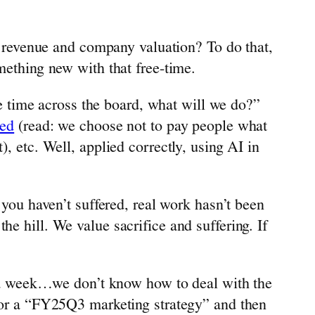
revenue and company valuation? To do that,
mething new with that free-time.
 time across the board, what will we do?”
eed
(read: we choose not to pay people what
), etc. Well, applied correctly, using AI in
 you haven’t suffered, real work hasn’t been
e hill. We value sacrifice and suffering. If
ook a week…we don’t know how to deal with the
 for a “FY25Q3 marketing strategy” and then