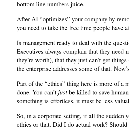
bottom line numbers juice.
After AI “optimizes” your company by remo
you need to take the free time people have a
Is management ready to deal with the quest
Executives always complain that they need 
they’re worth), that they just can’t get thin
the enterprise addresses some of that. Now
Part of the “ethics” thing here is more of a 
done. You can’t
just
be killed to save humani
something is effortless, it must be less valua
So, in a corporate setting, if all the sudde
ethics or that. Did I do actual work? Should