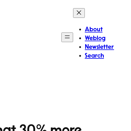
About
Weblog
Newsletter
Search
that 30% more