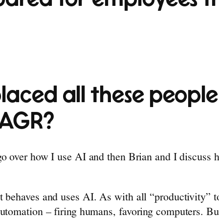
laced all these people
CAGR?
 go over how I use AI and then Brian and I discuss
t behaves and uses AI. As with all “productivity”
utomation – firing humans, favoring computers. But