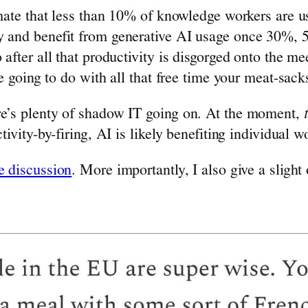
timate that less than 10% of knowledge workers are u
y and benefit from generative AI usage once 30%, 5
 after all that productivity is disgorged onto the m
re going to do with all that free time your meat-sack
re’s plenty of shadow IT going on. At the moment,
ctivity-by-firing, AI is likely benefiting individual
e discussion
. More importantly, I also give a slig