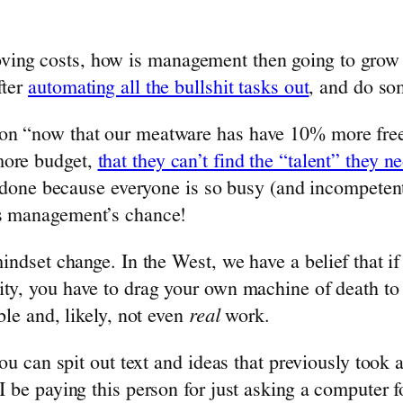
ving costs, how is management then going to grow 
fter
automating all the bullshit tasks out
, and do so
ion “now that our meatware has have 10% more free
more budget,
that they can’t find the “talent” they n
gs done because everyone is so busy (and incompetent
’s management’s chance!
mindset change. In the West, we have a belief that if
ty, you have to drag your own machine of death to th
ble and, likely, not even
real
work.
n you can spit out text and ideas that previously t
 I be paying this person for just asking a computer