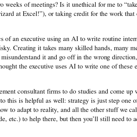
 weeks of meetings? Is it unethical for me to “take 
zard at Excel!”), or taking credit for the work that 
s of an executive using an AI to write routine inte
sky. Creating it takes many skilled hands, many mee
t misunderstand it and go off in the wrong direction
ought the executive uses AI to write one of these 
ement consultant firms to do studies and come up wi
this is helpful as well: strategy is just step one 
ow to adapt to reality, and all the other stuff we c
etc.) to help there, but then you’ll still need to a