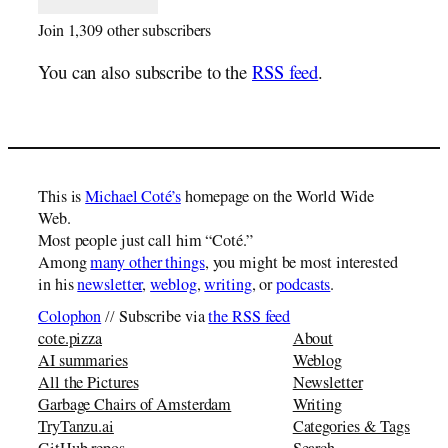
Join 1,309 other subscribers
You can also subscribe to the
RSS feed
.
This is
Michael Coté’s
homepage on the World Wide
Web.
Most people just call him “Coté.”
Among
many other things
, you might be most interested
in his
newsletter
,
weblog
,
writing
, or
podcasts
.
Colophon
// Subscribe via
the RSS feed
cote.pizza
About
AI summaries
Weblog
All the Pictures
Newsletter
Garbage Chairs of Amsterdam
Writing
TryTanzu.ai
Categories & Tags