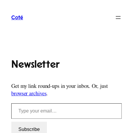
Skip
to
Coté
content
Newsletter
Get my link round-ups in your inbox. Or, just
browser archives
.
Type your email…
Subscribe